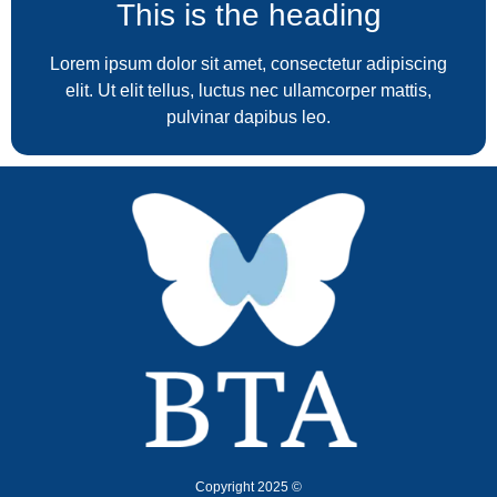
This is the heading
Lorem ipsum dolor sit amet, consectetur adipiscing
elit. Ut elit tellus, luctus nec ullamcorper mattis,
pulvinar dapibus leo.
Copyright 2025 ©