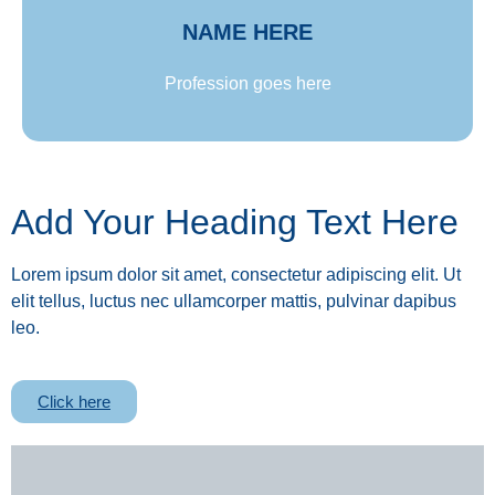
NAME HERE
Profession goes here
Add Your Heading Text Here
Lorem ipsum dolor sit amet, consectetur adipiscing elit. Ut
elit tellus, luctus nec ullamcorper mattis, pulvinar dapibus
leo.
Click here