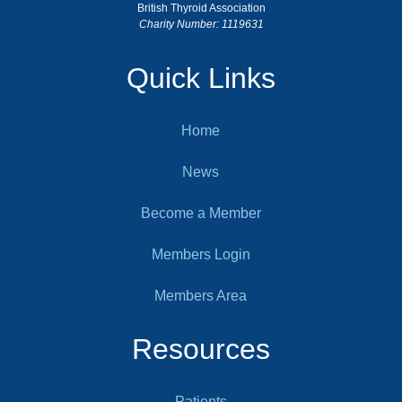
British Thyroid Association
Charity Number: 1119631
Quick Links
Home
News
Become a Member
Members Login
Members Area
Resources
Patients