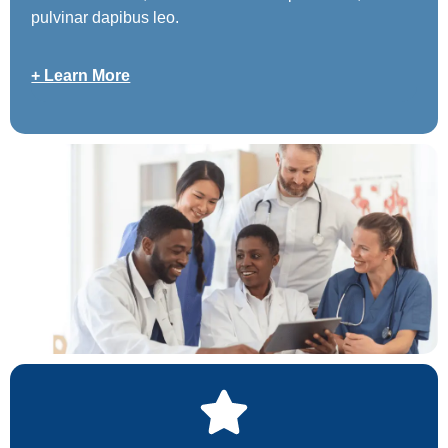
pulvinar dapibus leo.
+ Learn More