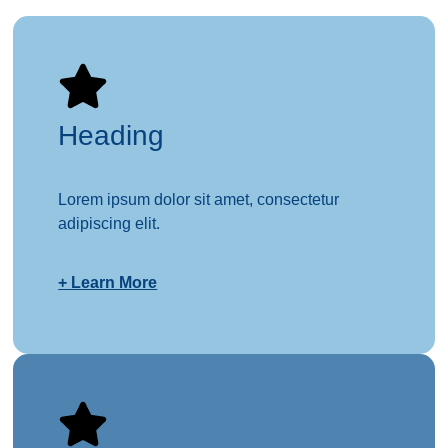
Heading
Lorem ipsum dolor sit amet, consectetur
adipiscing elit.
+ Learn More