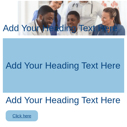
Add Your Heading Text Here
Add Your Heading Text Here
Add Your Heading Text Here
Click here