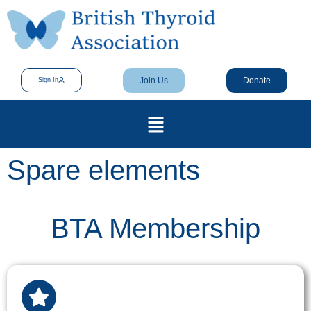
Join Us
Donate
Sign In
Spare elements
BTA Membership