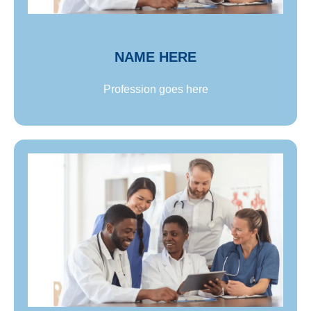
Name goes here
NAME HERE
Profession goes here
Name goes here
Lorem ipsum dolor sit amet, consectetur adipiscing
elit. Proin ultricies sem lorem, non ullamcorper
neque tincidunt id. Lorem ipsum dolor sit amet,