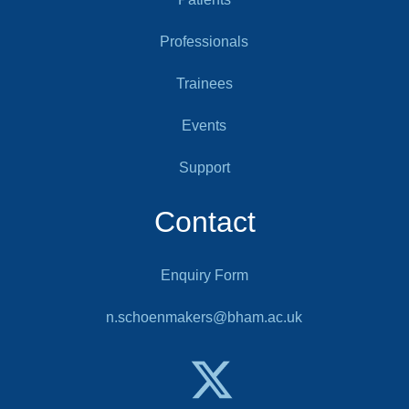
Professionals
Trainees
Events
Support
Contact
Enquiry Form
n.schoenmakers@bham.ac.uk