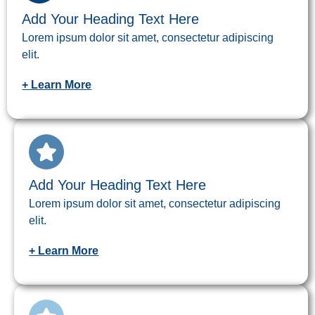
Add Your Heading Text Here
Lorem ipsum dolor sit amet, consectetur adipiscing
elit.
+ Learn More
Add Your Heading Text Here
Lorem ipsum dolor sit amet, consectetur adipiscing
elit.
+ Learn More