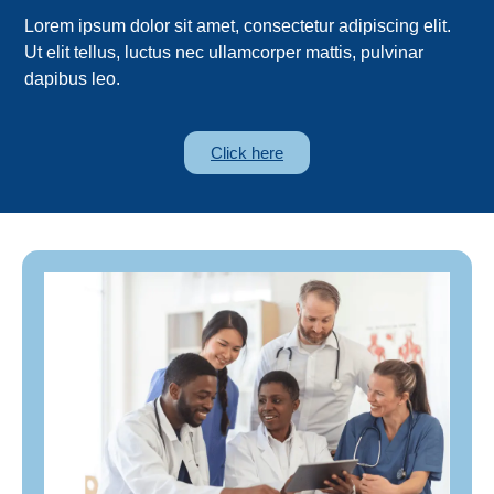
Lorem ipsum dolor sit amet, consectetur adipiscing elit.
Ut elit tellus, luctus nec ullamcorper mattis, pulvinar
dapibus leo.
Click here
lorem, non ullamcorper neque tincidunt id.
consectetur adipiscing elit. Proin ultricies sem
neque tincidunt id. Lorem ipsum dolor sit amet,
elit. Proin ultricies sem lorem, non ullamcorper
Lorem ipsum dolor sit amet, consectetur adipiscing