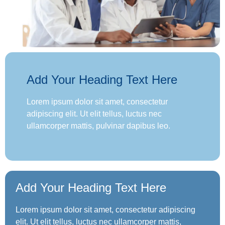
Add Your Heading Text Here
Lorem ipsum dolor sit amet, consectetur
adipiscing elit. Ut elit tellus, luctus nec
ullamcorper mattis, pulvinar dapibus leo.
Add Your Heading Text Here
Lorem ipsum dolor sit amet, consectetur adipiscing
elit. Ut elit tellus, luctus nec ullamcorper mattis,