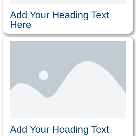
Add Your Heading Text
Here
Add Your Heading Text