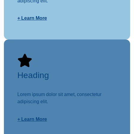
adipiscing elit.
+ Learn More
Heading
Lorem ipsum dolor sit amet, consectetur
adipiscing elit.
+ Learn More