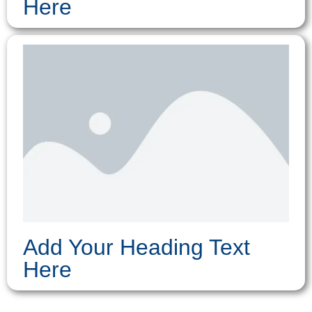
Here
Add Your Heading Text
Here