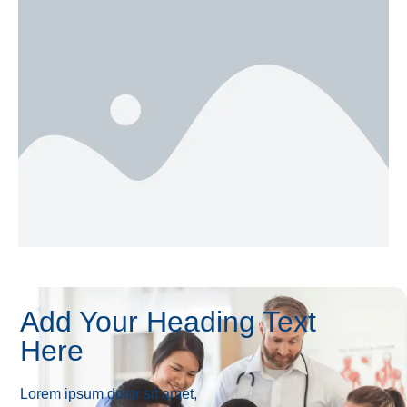
Add Your Heading Text
Here
Lorem ipsum dolor sit amet,