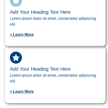
Add Your Heading Text Here
Lorem ipsum dolor sit amet, consectetur adipiscing
elit.
+ Learn More
Add Your Heading Text Here
Lorem ipsum dolor sit amet, consectetur adipiscing
elit.
+ Learn More