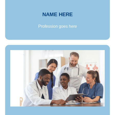
consectetur adipiscing elit. Proin ultricies sem
lorem, non ullamcorper neque tincidunt id.
NAME HERE
Profession goes here
lorem, non ullamcorper neque tincidunt id.
consectetur adipiscing elit. Proin ultricies sem
neque tincidunt id. Lorem ipsum dolor sit amet,
elit. Proin ultricies sem lorem, non ullamcorper
Lorem ipsum dolor sit amet, consectetur adipiscing
Name goes here