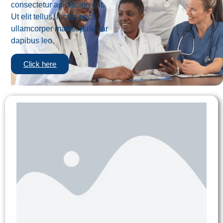
consectetur adipiscing elit.
Ut elit tellus, luctus nec
ullamcorper mattis, pulvinar
dapibus leo.
Click here