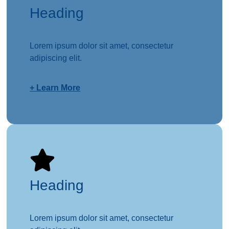
Heading
Lorem ipsum dolor sit amet, consectetur
adipiscing elit.
+ Learn More
Heading
Lorem ipsum dolor sit amet, consectetur