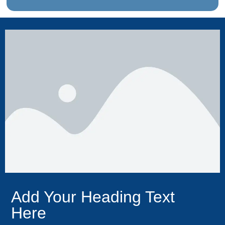
Add Your Heading Text
Here