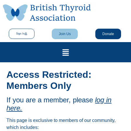
Join Us
Donate
Sign In
Access Restricted:
Members Only
If you are a member, please
log in
here.
This page is exclusive to members of our community,
which includes: