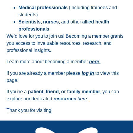
Medical professionals
(including trainees and
students)
Scientists, nurses,
and other
allied health
professionals
We’d love for you to join us! Becoming a member grants
you access to invaluable resources, research, and
professional insights.
Learn more about becoming a member
here.
If you are already a member please
log in
to view this
page.
If you're a
patient, friend, or family member
, you can
explore our dedicated
resources
here.
Thank you for visiting!