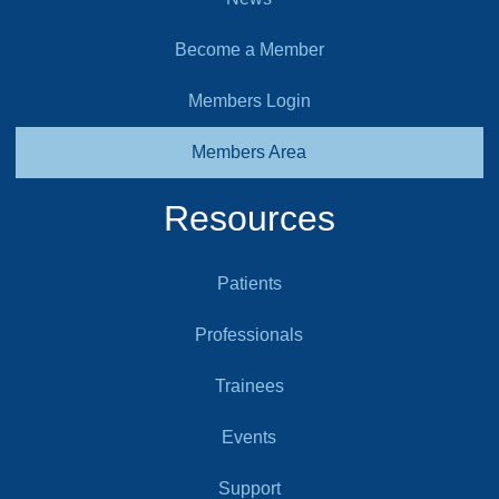
Become a Member
Members Login
Members Area
Resources
Patients
Professionals
Trainees
Events
Support