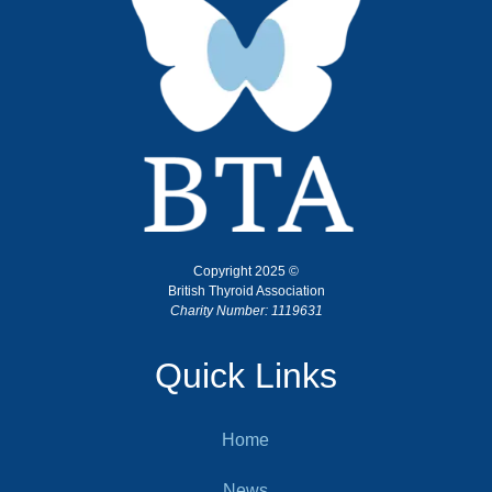
Copyright 2025 ©
British Thyroid Association
Charity Number: 1119631
Quick Links
Home
News