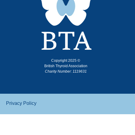
Copyright 2025 ©
British Thyroid Association
Charity Number: 1119631
Privacy Policy