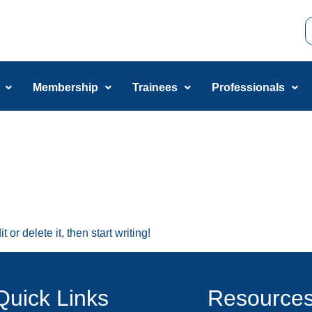
Membership
Trainees
Professionals
or delete it, then start writing!
Quick Links
Resource