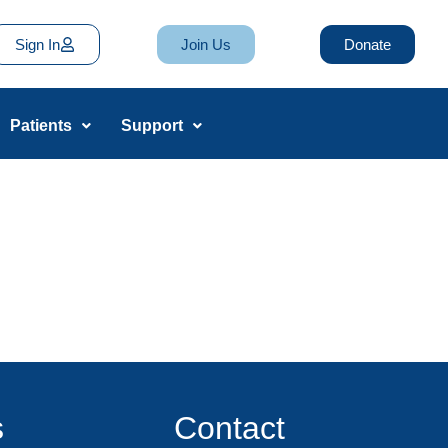
Sign In
Join Us
Donate
Patients
Support
s
Contact