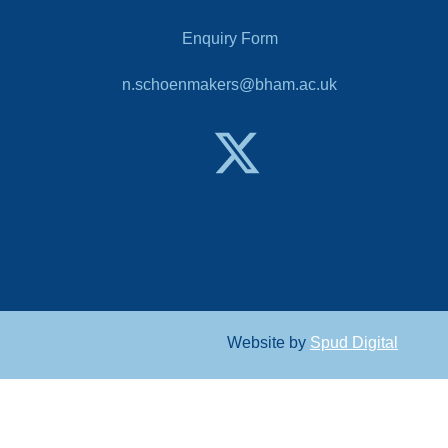
Enquiry Form
n.schoenmakers@bham.ac.uk
Website by
Spud Digital