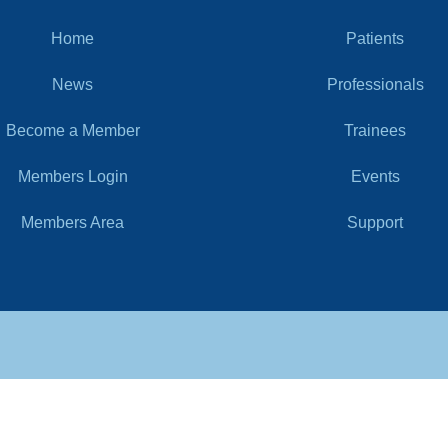
Home
Patients
News
Professionals
Become a Member
Trainees
Members Login
Events
Members Area
Support