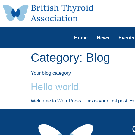
Home
News
Events
Category:
Blog
Your blog category
Hello world!
Welcome to WordPress. This is your first post. Edit 